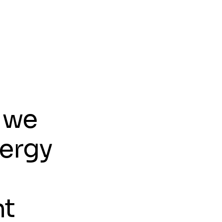
w
e
r
l
 we
nergy
nt