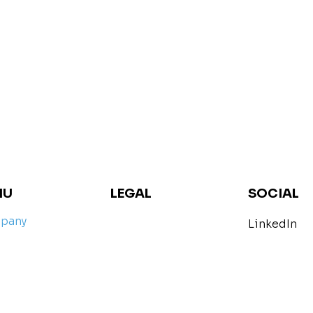
SOCIAL
NU
LEGAL
pany
LinkedIn
imprint
petence
Data protection
arch
act