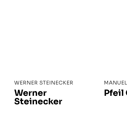
WERNER STEINECKER
MANUEL 
Werner
Pfei
Steinecker