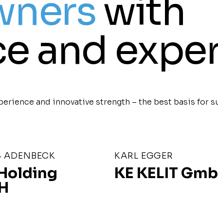
wners
with
e and exper
erience and innovative strength – the best basis for s
 ADENBECK
KARL EGGER
Holding
KE KELIT Gm
H