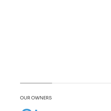
OUR OWNERS