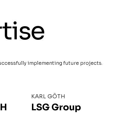
tise
uccessfully implementing future projects.
KARL GÖTH
bH
LSG Group