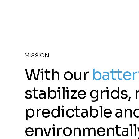
MISSION
With our
batter
stabilize grids
predictable and
environmentally 