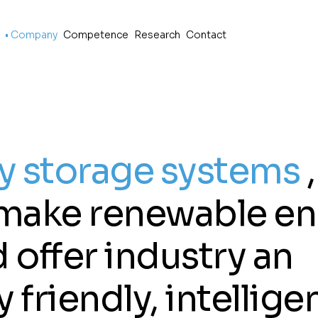
p
o
Company
Competence
Research
Contact
y storage systems
,
, make renewable e
 offer industry an
friendly, intellige