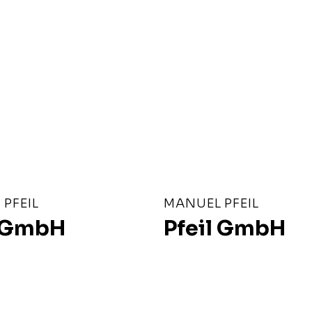
PFEIL
MANUEL PFEIL
l GmbH
Pfeil GmbH