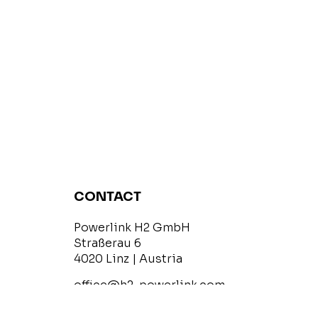
CONTACT
Powerlink H2 GmbH
Straßerau 6
4020 Linz | Austria
office@h2-powerlink.com