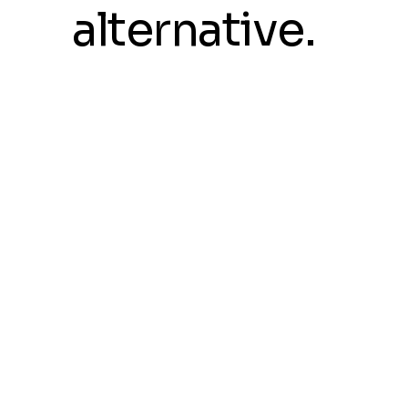
alternative.