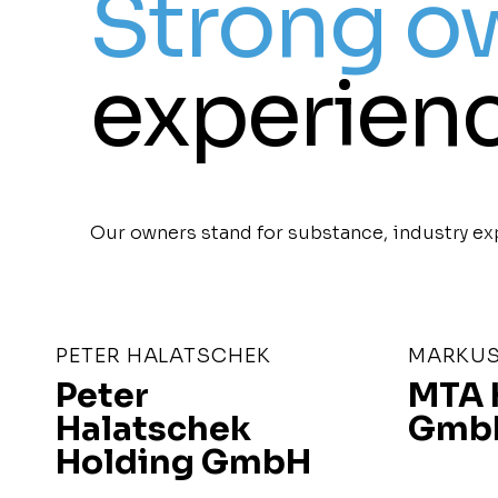
Strong o
experienc
Our owners stand for substance, industry exp
PETER HALATSCHEK
MARKUS
Peter
MTA 
Halatschek
Gmb
Holding GmbH