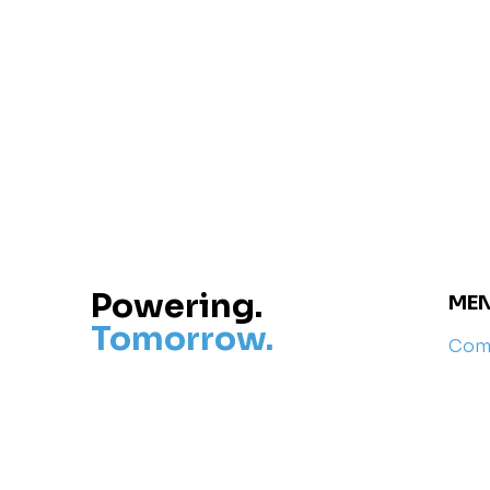
Powering.
ME
Tomorrow.
Com
Com
Rese
Cont