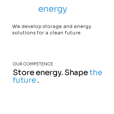
Using
energy
sustainably
We develop storage and energy
solutions for a clean future.
OUR COMPETENCE
Store energy. Shape
the
future
.